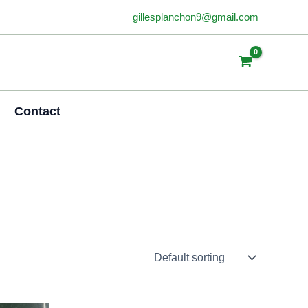
gillesplanchon9@gmail.com
Contact