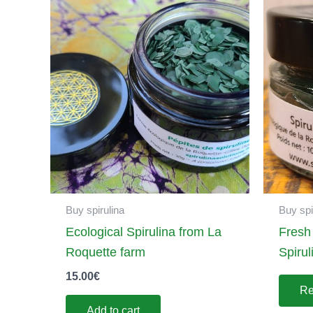
Buy spirulina
Buy spi
Ecological Spirulina from La
Fresh
Roquette farm
Spirul
15.00
€
Re
Add to cart