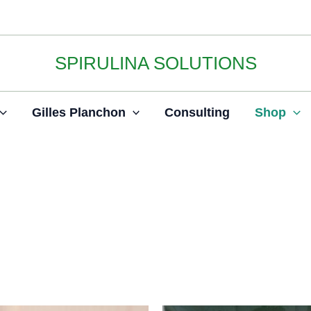
SPIRULINA SOLUTIONS
Gilles Planchon
Consulting
Shop