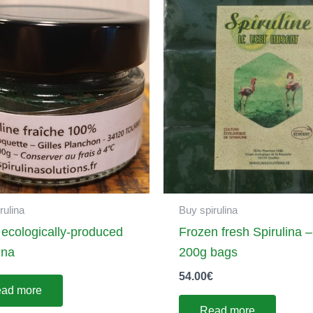
rulina
Buy spirulina
 ecologically-produced
Frozen fresh Spirulina –
ina
200g bags
54.00
€
ad more
Read more