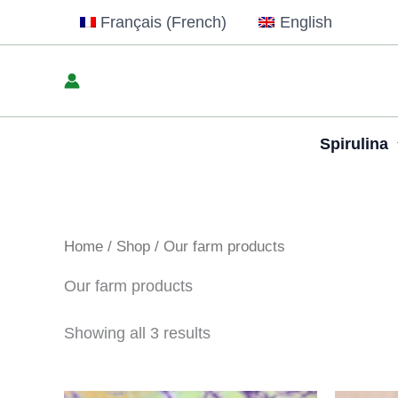
Skip
Français
(
French
)
English
to
content
Spirulina
Home
/
Shop
/ Our farm products
Our farm products
Showing all 3 results