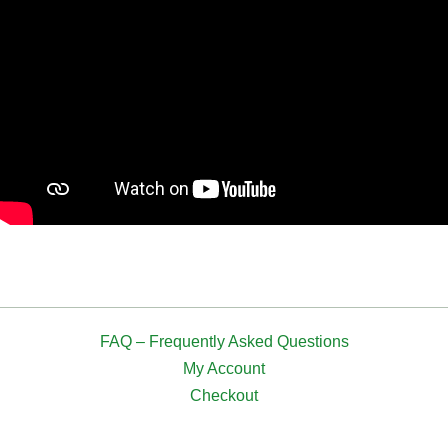
FAQ – Frequently Asked Questions
My Account
Checkout