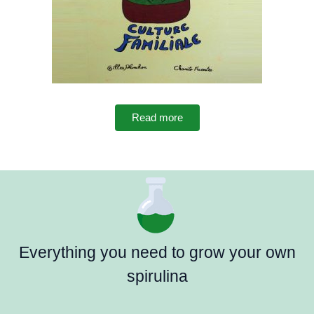
Read more
Everything you need to grow your own
spirulina