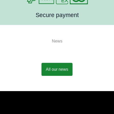
Secure payment
News
All our news