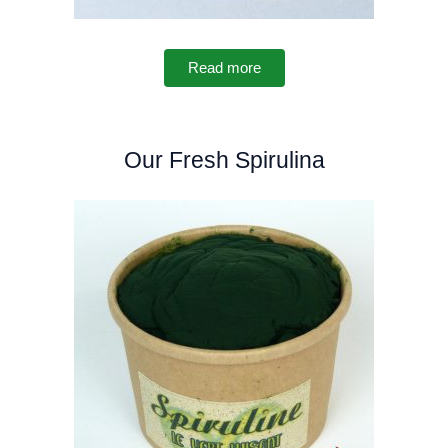
Read more
Our Fresh Spirulina