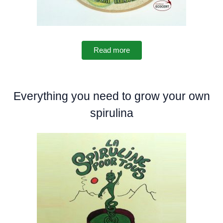
Read more
Everything you need to grow your own
spirulina