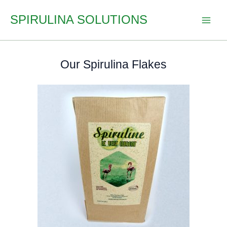
Skip
SPIRULINA SOLUTIONS
to
content
Our Spirulina Flakes