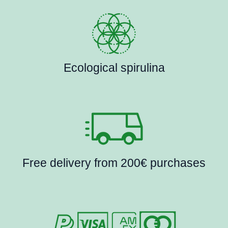
Ecological spirulina
Free delivery from 200€ purchases