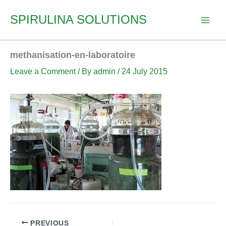
Skip
SPIRULINA SOLUTIONS
to
content
methanisation-en-laboratoire
Leave a Comment
/ By
admin
/
24 July 2015
PREVIOUS