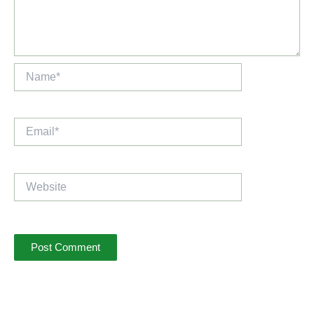
Name*
Email*
Website