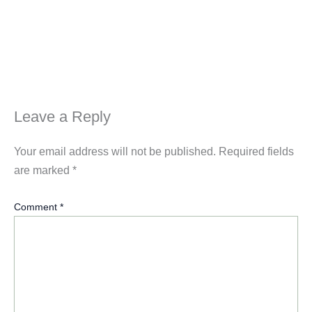
Leave a Reply
Your email address will not be published.
Required fields
are marked
*
Comment
*