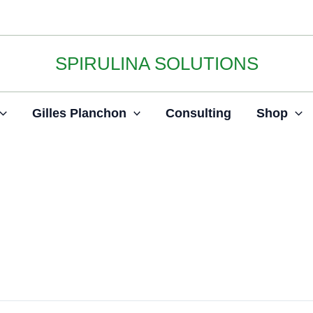
SPIRULINA SOLUTIONS
Gilles Planchon
Consulting
Shop