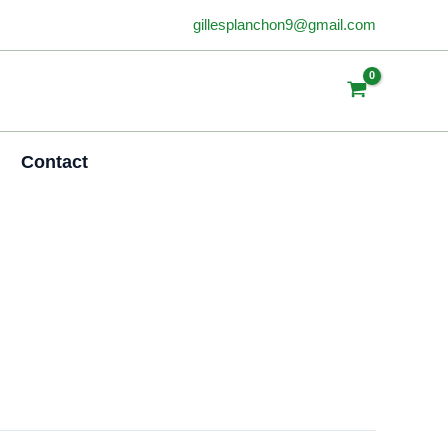
gillesplanchon9@gmail.com
Contact