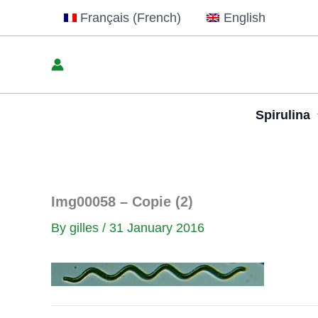
Skip
Français
(
French
)
English
to
content
Spirulina
Img00058 – Copie (2)
By
gilles
/
31 January 2016