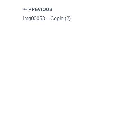
PREVIOUS
Img00058 – Copie (2)