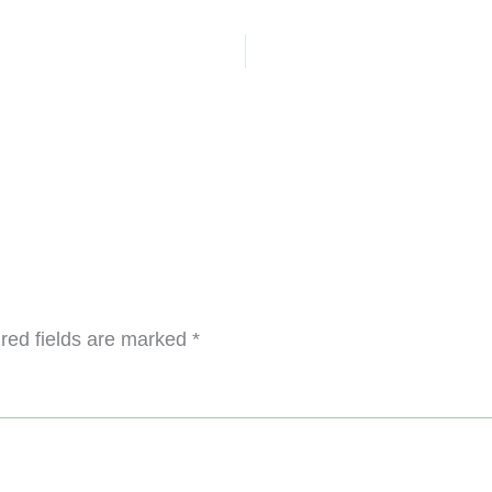
red fields are marked
*