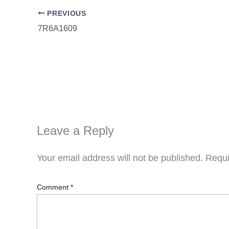
PREVIOUS
7R6A1609
Leave a Reply
Your email address will not be published.
Requi
Comment
*