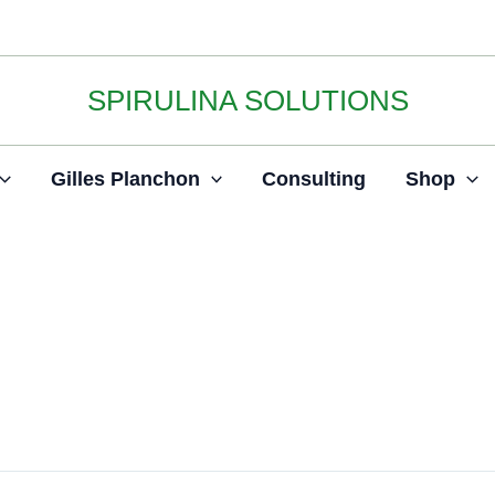
SPIRULINA SOLUTIONS
Gilles Planchon
Consulting
Shop