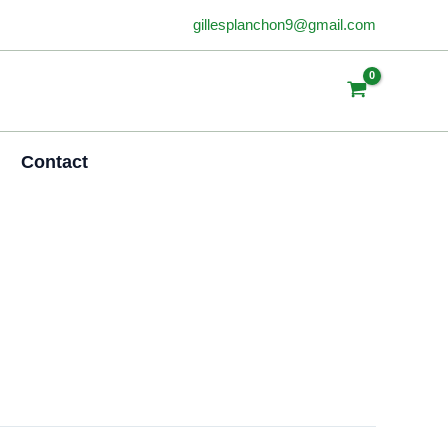
gillesplanchon9@gmail.com
Contact