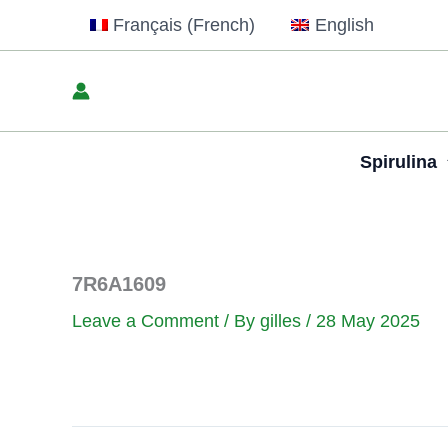
Skip
Français
(
French
)
English
to
content
Spirulina
7R6A1609
Leave a Comment
/ By
gilles
/
28 May 2025