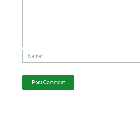
Name*