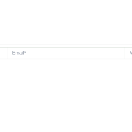
Email*
Web