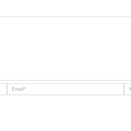
Email*
Web