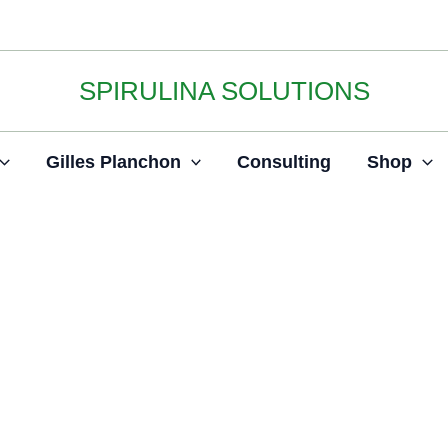
SPIRULINA SOLUTIONS
Gilles Planchon
Consulting
Shop