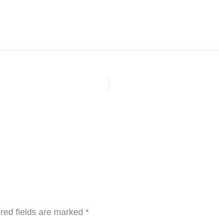
red fields are marked
*