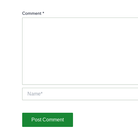
Comment
*
Name*