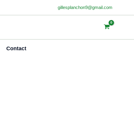
gillesplanchon9@gmail.com
Contact