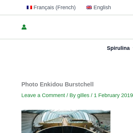
Skip
Français
(
French
)
English
to
content
Spirulina
Photo Enkidou Burstchell
Leave a Comment
/ By
gilles
/
1 February 2019