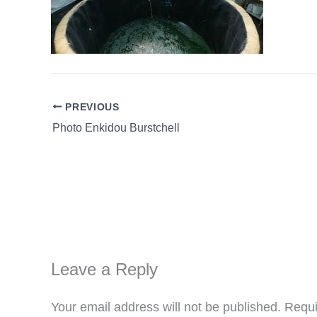
PREVIOUS
Photo Enkidou Burstchell
Leave a Reply
Your email address will not be published.
Requi